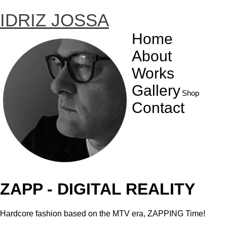
IDRIZ JOSSA
Home
About
Works
Gallery
Shop
Contact
ZAPP - DIGITAL REALITY
Hardcore fashion based on the MTV era, ZAPPING Time!